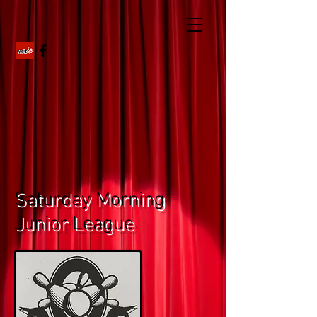
Saturday Morning
Junior League