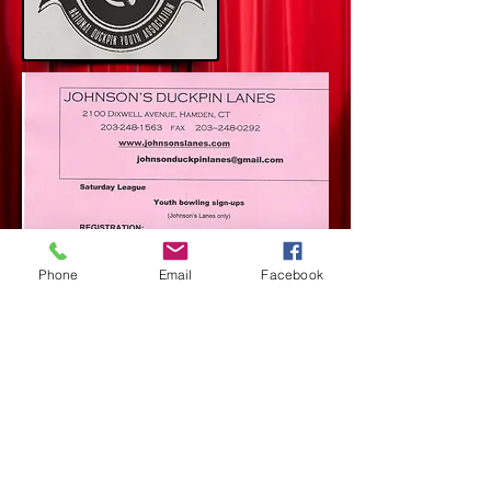
Phone
Email
Facebook