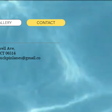
ALLERY
CONTACT
ell Ave.
CT 06514
uckpinlanes@gmail.co