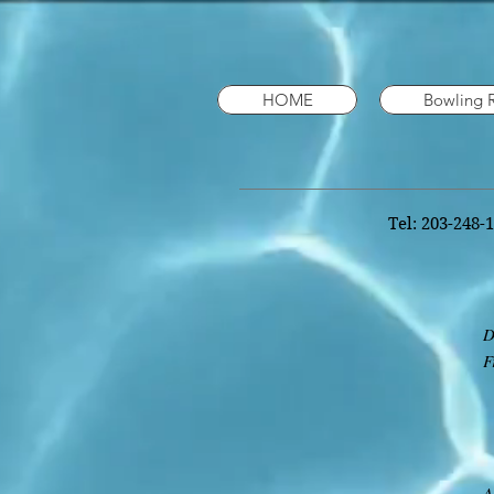
HOME
Bowling 
Tel: 203-248-
D
F
T
e
T
A