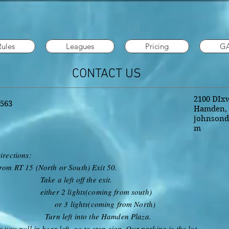
Rules
Leagues
Pricing
G
CONTACT US
2100 DIxw
1563
Hamden, 
johnsond
m
irections:
rom RT 15 (North or South) Exit 50.
ake a left off the exit.
ither 2 lights(coming from south)
or 3 lights(coming from North)
urn left into the Hamden Plaza.
s you pull in bear left, go to stop sign. Our parking is the lot