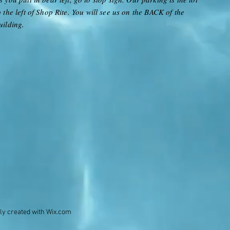
o the left of Shop Rite
. You will see us on the BACK of the
uilding.
ly created with
Wix.com