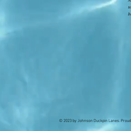
t
b
© 2023 by Johnson Duckpin Lanes. Proud